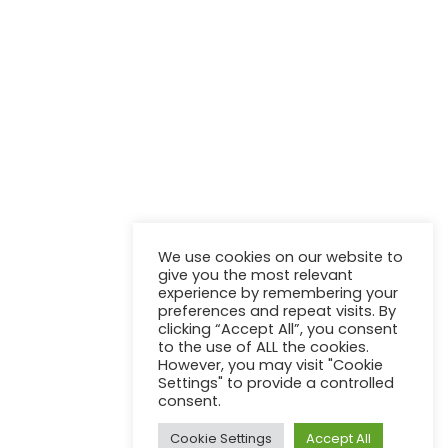
NEWSLETTER
Stay up to update with our latest news and products.
We use cookies on our website to
give you the most relevant
experience by remembering your
preferences and repeat visits. By
clicking “Accept All”, you consent
to the use of ALL the cookies.
However, you may visit "Cookie
Settings" to provide a controlled
consent.
Kontakt
AGB
Impressum
Cookie Settings
Accept All