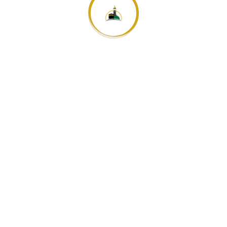
+4915563404785
info@duyuf-arafeh.de
Mo-Fr: 09:00-18:00 Uhr
06142 4827880
STANDORT
Bahnhofstrasse 26, 65428 Rüsselsheim