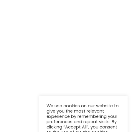
NEWSLETTER
Stay up to update with our latest news and products.
We use cookies on our website to
give you the most relevant
experience by remembering your
preferences and repeat visits. By
clicking “Accept All”, you consent