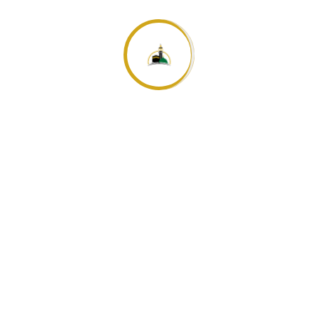
an.
Die fünftägige Pilgerfahrt nach Mekka
Hadsch – die Reise zu Allah
Search
for: