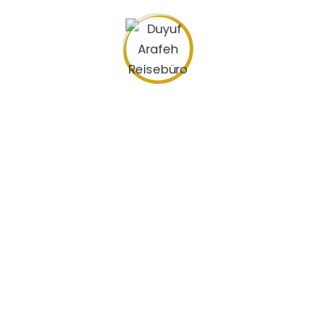
Pricing plans