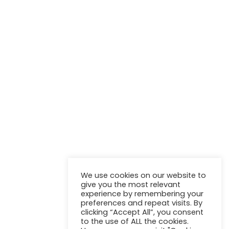
NEWSLETTER
Stay up to update with our latest news and products.
We use cookies on our website to
give you the most relevant
experience by remembering your
preferences and repeat visits. By
clicking “Accept All”, you consent
to the use of ALL the cookies.