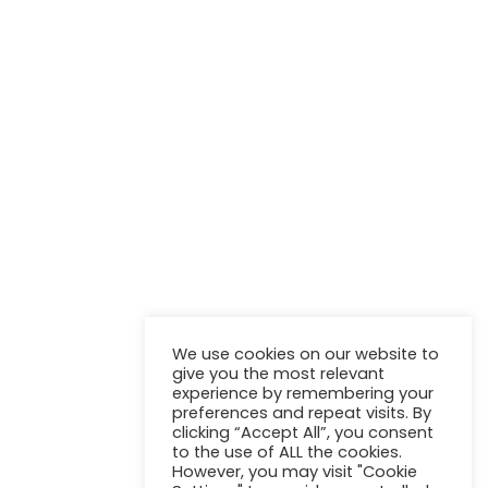
NEWSLETTER
Stay up to update with our latest news and products.
We use cookies on our website to
give you the most relevant
experience by remembering your
preferences and repeat visits. By
clicking “Accept All”, you consent
to the use of ALL the cookies.
However, you may visit "Cookie