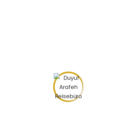
Die fünftägige Pilgerfahrt nach Mekka
Hadsch – die Reise zu Allah
Search
for: